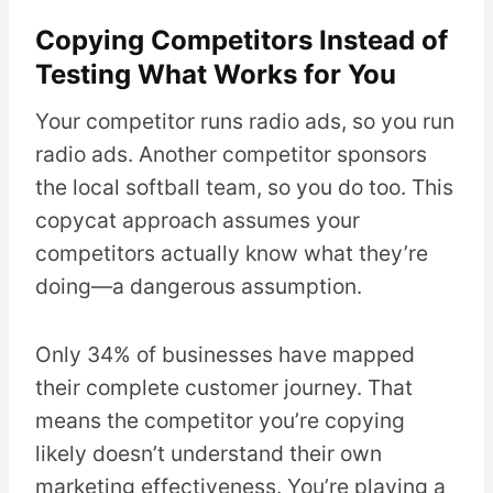
Copying Competitors Instead of
Testing What Works for You
Your competitor runs radio ads, so you run
radio ads. Another competitor sponsors
the local softball team, so you do too. This
copycat approach assumes your
competitors actually know what they’re
doing—a dangerous assumption.
Only 34% of businesses have mapped
their complete customer journey. That
means the competitor you’re copying
likely doesn’t understand their own
marketing effectiveness. You’re playing a