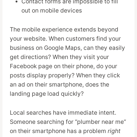
Contact forms are impossible to fill
out on mobile devices
The mobile experience extends beyond
your website. When customers find your
business on Google Maps, can they easily
get directions? When they visit your
Facebook page on their phone, do your
posts display properly? When they click
an ad on their smartphone, does the
landing page load quickly?
Local searches have immediate intent.
Someone searching for “plumber near me”
on their smartphone has a problem
right