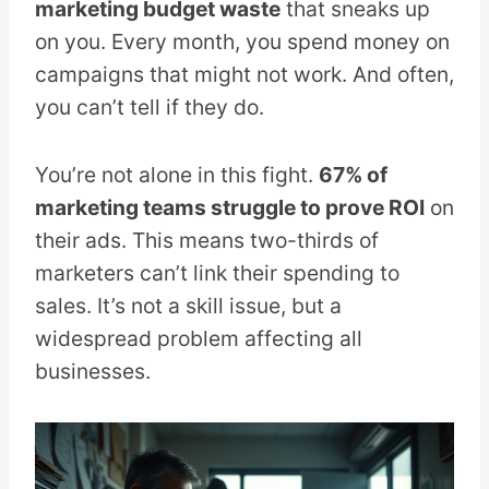
marketing budget waste
that sneaks up
on you. Every month, you spend money on
campaigns that might not work. And often,
you can’t tell if they do.
You’re not alone in this fight.
67% of
marketing teams struggle to prove ROI
on
their ads. This means two-thirds of
marketers can’t link their spending to
sales. It’s not a skill issue, but a
widespread problem affecting all
businesses.