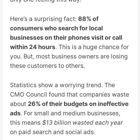
Here’s a surprising fact:
88% of
consumers who search for local
businesses on their phones visit or call
within 24 hours
. This is a huge chance for
you. But, most business owners are losing
these customers to others.
Statistics show a worrying trend. The
CMO Council found that companies waste
about
26% of their budgets on ineffective
ads
. For small and medium businesses,
this means
$13 billion wasted each year
on paid search and social ads.