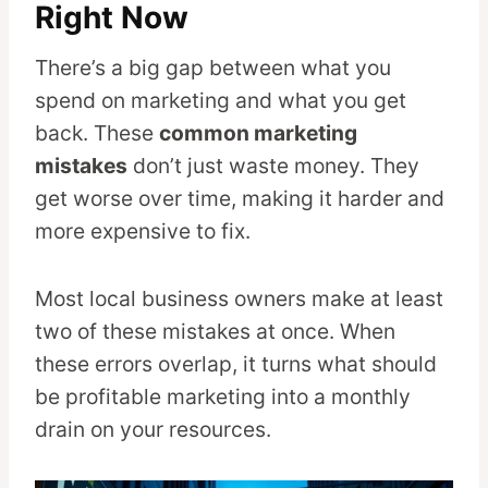
Right Now
There’s a big gap between what you
spend on marketing and what you get
back. These
common marketing
mistakes
don’t just waste money. They
get worse over time, making it harder and
more expensive to fix.
Most local business owners make at least
two of these mistakes at once. When
these errors overlap, it turns what should
be profitable marketing into a monthly
drain on your resources.