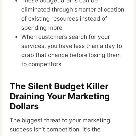
These budget drains can be
eliminated through smarter allocation
of existing resources instead of
spending more
When customers search for your
services, you have less than a day to
grab that chance before losing them
to competitors
The Silent Budget Killer
Draining Your Marketing
Dollars
The biggest threat to your marketing
success isn’t competition. It’s the