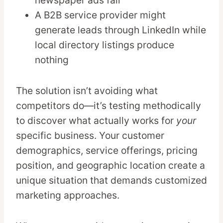
newspaper ads fail
A B2B service provider might
generate leads through LinkedIn while
local directory listings produce
nothing
The solution isn’t avoiding what
competitors do—it’s testing methodically
to discover what actually works for
your
specific business. Your customer
demographics, service offerings, pricing
position, and geographic location create a
unique situation that demands customized
marketing approaches.