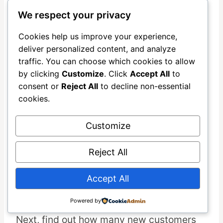
relationships, and missed growth. The
We respect your privacy
business growth metrics
often shock
Cookies help us improve your experience,
even experienced business owners.
deliver personalized content, and analyze
traffic. You can choose which cookies to allow
by clicking
Customize
. Click
Accept All
to
Calculating Your Wasted Ad
consent or
Reject All
to decline non-essential
Spend Month by Month
cookies.
Start by auditing every advertising
Customize
platform where you spend money. List
each platform and your monthly
Reject All
investment. This often reveals forgotten
spending or automatic subscriptions
Accept All
without results.
Powered by
Next, find out how many new customers