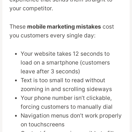
your competitor.
These
mobile marketing mistakes
cost
you customers every single day:
Your website takes 12 seconds to
load on a smartphone (customers
leave after 3 seconds)
Text is too small to read without
zooming in and scrolling sideways
Your phone number isn’t clickable,
forcing customers to manually dial
Navigation menus don’t work properly
on touchscreens