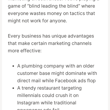
game of “blind leading the blind” where
everyone wastes money on tactics that
might not work for anyone.
Every business has unique advantages
that make certain marketing channels
more effective:
A plumbing company with an older
customer base might dominate with
direct mail while Facebook ads flop
A trendy restaurant targeting
millennials could crush it on
Instagram while traditional