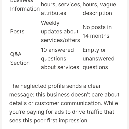
Business
hours, services,
hours, vague
Information
attributes
description
Weekly
No posts in
Posts
updates about
14 months
services/offers
10 answered
Empty or
Q&A
questions
unanswered
Section
about services
questions
The neglected profile sends a clear
message: this business doesn’t care about
details or customer communication. While
you’re paying for ads to drive traffic that
sees this poor first impression.