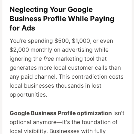
Neglecting Your Google
Business Profile While Paying
for Ads
You’re spending $500, $1,000, or even
$2,000 monthly on advertising while
ignoring the
free
marketing tool that
generates more local customer calls than
any paid channel. This contradiction costs
local businesses thousands in lost
opportunities.
Google Business Profile optimization
isn’t
optional anymore—it’s the foundation of
local visibility. Businesses with fully