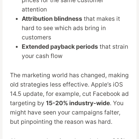
attention
Attribution blindness
that makes it
hard to see which ads bring in
customers
Extended payback periods
that strain
your cash flow
The marketing world has changed, making
old strategies less effective. Apple’s iOS
14.5 update, for example, cut Facebook ad
targeting by
15-20% industry-wide
. You
might have seen your campaigns falter,
but pinpointing the reason was hard.