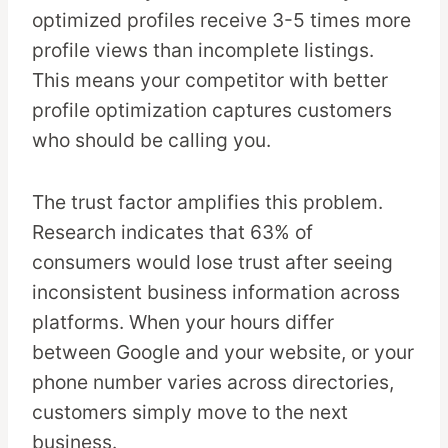
optimized profiles receive 3-5 times more
profile views than incomplete listings.
This means your competitor with better
profile optimization captures customers
who should be calling you.
The trust factor amplifies this problem.
Research indicates that 63% of
consumers would lose trust after seeing
inconsistent business information across
platforms. When your hours differ
between Google and your website, or your
phone number varies across directories,
customers simply move to the next
business.