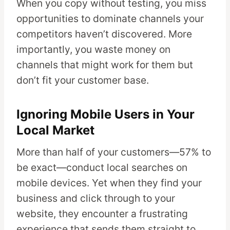
When you copy without testing, you miss
opportunities to dominate channels your
competitors haven’t discovered. More
importantly, you waste money on
channels that might work for them but
don’t fit your customer base.
Ignoring Mobile Users in Your
Local Market
More than half of your customers—57% to
be exact—conduct local searches on
mobile devices. Yet when they find your
business and click through to your
website, they encounter a frustrating
experience that sends them straight to