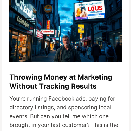
Throwing Money at Marketing
Without Tracking Results
You’re running Facebook ads, paying for
directory listings, and sponsoring local
events. But can you tell me which one
brought in your last customer? This is the