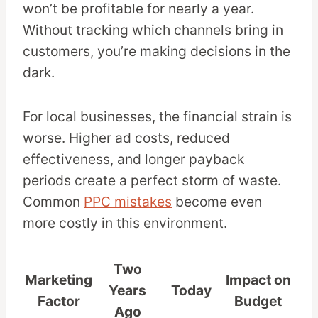
won’t be profitable for nearly a year.
Without tracking which channels bring in
customers, you’re making decisions in the
dark.
For local businesses, the financial strain is
worse. Higher ad costs, reduced
effectiveness, and longer payback
periods create a perfect storm of waste.
Common
PPC mistakes
become even
more costly in this environment.
Two
Marketing
Impact on
Years
Today
Factor
Budget
Ago