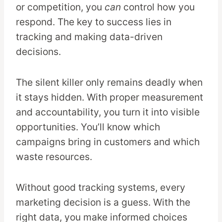
or competition, you
can
control how you
respond. The key to success lies in
tracking and making data-driven
decisions.
The silent killer only remains deadly when
it stays hidden. With proper measurement
and accountability, you turn it into visible
opportunities. You’ll know which
campaigns bring in customers and which
waste resources.
Without good tracking systems, every
marketing decision is a guess. With the
right data, you make informed choices