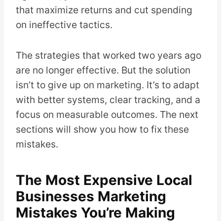
that maximize returns and cut spending
on ineffective tactics.
The strategies that worked two years ago
are no longer effective. But the solution
isn’t to give up on marketing. It’s to adapt
with better systems, clear tracking, and a
focus on measurable outcomes. The next
sections will show you how to fix these
mistakes.
The Most Expensive Local
Businesses Marketing
Mistakes You’re Making