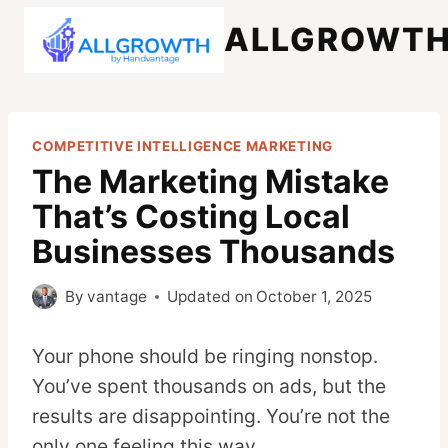
Skip
ALLGROWT
to
content
COMPETITIVE INTELLIGENCE MARKETING
The Marketing Mistake
That’s Costing Local
Businesses Thousands
By
vantage
Updated on
October 1, 2025
Your phone should be ringing nonstop.
You’ve spent thousands on ads, but the
results are disappointing. You’re not the
only one feeling this way.