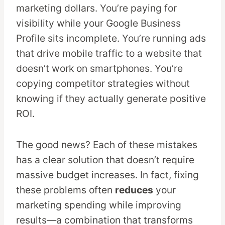
marketing dollars. You’re paying for
visibility while your Google Business
Profile sits incomplete. You’re running ads
that drive mobile traffic to a website that
doesn’t work on smartphones. You’re
copying competitor strategies without
knowing if they actually generate positive
ROI.
The good news? Each of these mistakes
has a clear solution that doesn’t require
massive budget increases. In fact, fixing
these problems often
reduces
your
marketing spending while improving
results—a combination that transforms