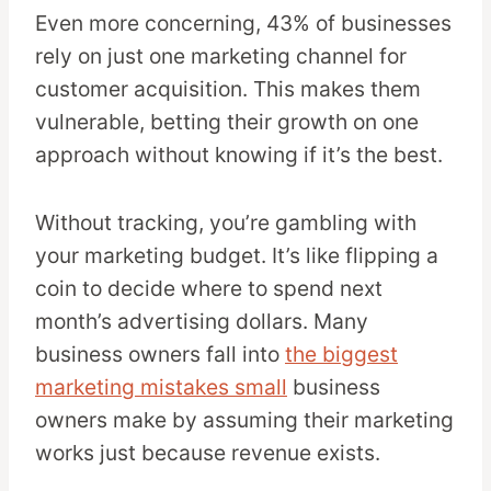
Even more concerning, 43% of businesses
rely on just one marketing channel for
customer acquisition. This makes them
vulnerable, betting their growth on one
approach without knowing if it’s the best.
Without tracking, you’re gambling with
your marketing budget. It’s like flipping a
coin to decide where to spend next
month’s advertising dollars. Many
business owners fall into
the biggest
marketing mistakes small
business
owners make by assuming their marketing
works just because revenue exists.