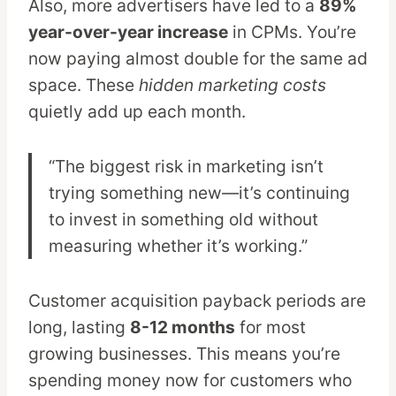
Also, more advertisers have led to a
89%
year-over-year increase
in CPMs. You’re
now paying almost double for the same ad
space. These
hidden marketing costs
quietly add up each month.
“The biggest risk in marketing isn’t
trying something new—it’s continuing
to invest in something old without
measuring whether it’s working.”
Customer acquisition payback periods are
long, lasting
8-12 months
for most
growing businesses. This means you’re
spending money now for customers who