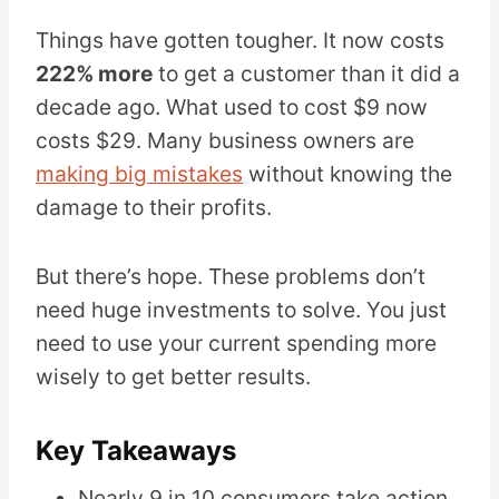
Things have gotten tougher. It now costs
222% more
to get a customer than it did a
decade ago. What used to cost $9 now
costs $29. Many business owners are
making big mistakes
without knowing the
damage to their profits.
But there’s hope. These problems don’t
need huge investments to solve. You just
need to use your current spending more
wisely to get better results.
Key Takeaways
Nearly 9 in 10 consumers take action