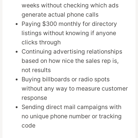
weeks without checking which ads
generate actual phone calls
Paying $300 monthly for directory
listings without knowing if anyone
clicks through
Continuing advertising relationships
based on how nice the sales rep is,
not results
Buying billboards or radio spots
without any way to measure customer
response
Sending direct mail campaigns with
no unique phone number or tracking
code