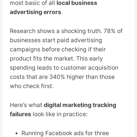
most basic of all
local business
advertising errors
.
Research shows a shocking truth. 78% of
businesses start paid advertising
campaigns before checking if their
product fits the market. This early
spending leads to customer acquisition
costs that are 340% higher than those
who check first.
Here’s what
digital marketing tracking
failures
look like in practice:
Running Facebook ads for three