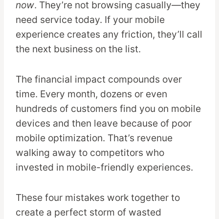
now
. They’re not browsing casually—they
need service today. If your mobile
experience creates any friction, they’ll call
the next business on the list.
The financial impact compounds over
time. Every month, dozens or even
hundreds of customers find you on mobile
devices and then leave because of poor
mobile optimization. That’s revenue
walking away to competitors who
invested in mobile-friendly experiences.
These four mistakes work together to
create a perfect storm of wasted