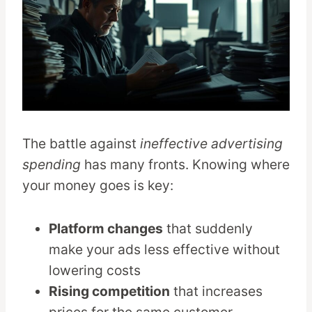
The battle against
ineffective advertising
spending
has many fronts. Knowing where
your money goes is key:
Platform changes
that suddenly
make your ads less effective without
lowering costs
Rising competition
that increases
prices for the same customer