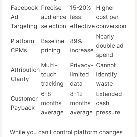
Facebook
Precise
15-20%
Higher
Ad
audience
less
cost per
Targeting
selection
effective
conversion
Nearly
Platform
Baseline
89%
double ad
CPMs
pricing
increase
spend
Multi-
Privacy-
Cannot
Attribution
touch
limited
identify
Clarity
tracking
data
waste
6-8
8-12
Extended
Customer
months
months
cash
Payback
average
average
pressure
While you can’t control platform changes