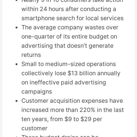
within 24 hours after conducting a
smartphone search for local services
The average company wastes over
one-quarter of its entire budget on
advertising that doesn’t generate
returns
Small to medium-sized operations
collectively lose $13 billion annually
on ineffective paid advertising
campaigns
Customer acquisition expenses have
increased more than 220% in the last
ten years, from $9 to $29 per
customer