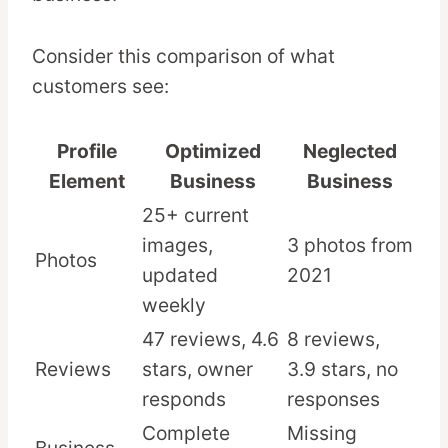
Consider this comparison of what
customers see:
Profile
Optimized
Neglected
Element
Business
Business
25+ current
images,
3 photos from
Photos
updated
2021
weekly
47 reviews, 4.6
8 reviews,
Reviews
stars, owner
3.9 stars, no
responds
responses
Complete
Missing