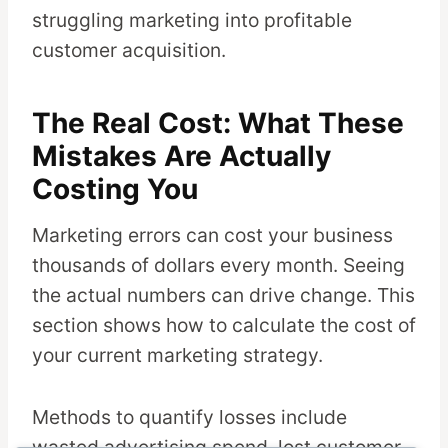
struggling marketing into profitable
customer acquisition.
The Real Cost: What These
Mistakes Are Actually
Costing You
Marketing errors can cost your business
thousands of dollars every month. Seeing
the actual numbers can drive change. This
section shows how to calculate the cost of
your current marketing strategy.
Methods to quantify losses include
wasted advertising spend, lost customer