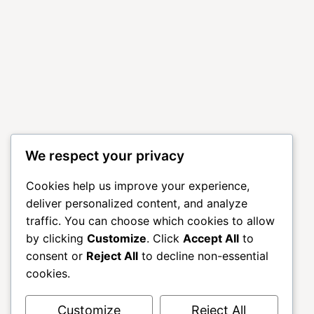
We respect your privacy
Cookies help us improve your experience,
deliver personalized content, and analyze
traffic. You can choose which cookies to allow
by clicking
Customize
. Click
Accept All
to
consent or
Reject All
to decline non-essential
cookies.
Customize
Reject All