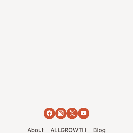
About
ALLGROWTH
Blog