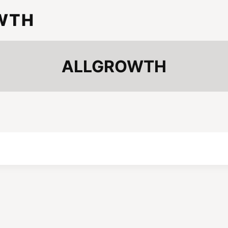
WTH
ALLGROWTH