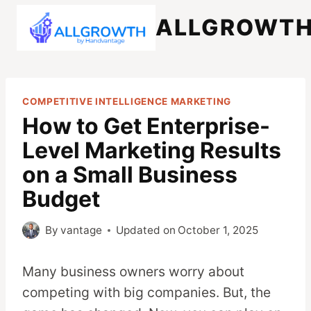
Skip
ALLGROWT
to
content
COMPETITIVE INTELLIGENCE MARKETING
How to Get Enterprise-
Level Marketing Results
on a Small Business
Budget
By
vantage
Updated on
October 1, 2025
Many business owners worry about
competing with big companies. But, the