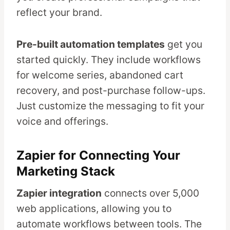
reflect your brand.
Pre-built automation templates
get you
started quickly. They include workflows
for welcome series, abandoned cart
recovery, and post-purchase follow-ups.
Just customize the messaging to fit your
voice and offerings.
Zapier for Connecting Your
Marketing Stack
Zapier integration
connects over 5,000
web applications, allowing you to
automate workflows between tools. The