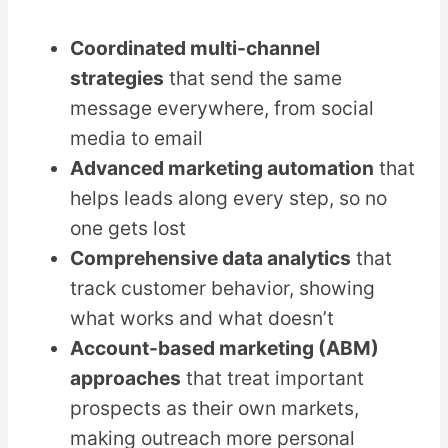
Coordinated multi-channel
strategies
that send the same
message everywhere, from social
media to email
Advanced marketing automation
that
helps leads along every step, so no
one gets lost
Comprehensive data analytics
that
track customer behavior, showing
what works and what doesn’t
Account-based marketing (ABM)
approaches
that treat important
prospects as their own markets,
making outreach more personal