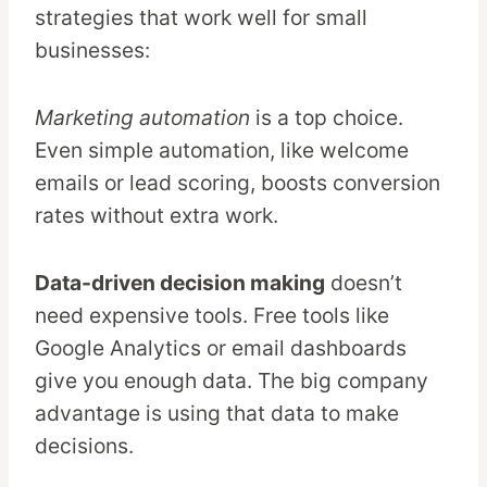
strategies that work well for small
businesses:
Marketing automation
is a top choice.
Even simple automation, like welcome
emails or lead scoring, boosts conversion
rates without extra work.
Data-driven decision making
doesn’t
need expensive tools. Free tools like
Google Analytics or email dashboards
give you enough data. The big company
advantage is using that data to make
decisions.