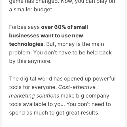
game has changed. Now, you can play on
a smaller budget.
Forbes says
over 60% of small
businesses want to use new
technologies
. But, money is the main
problem. You don’t have to be held back
by this anymore.
The digital world has opened up powerful
tools for everyone.
Cost-effective
marketing solutions
make big company
tools available to you. You don’t need to
spend as much to get great results.