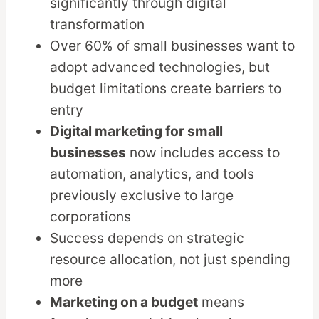
significantly through digital
transformation
Over 60% of small businesses want to
adopt advanced technologies, but
budget limitations create barriers to
entry
Digital marketing for small
businesses
now includes access to
automation, analytics, and tools
previously exclusive to large
corporations
Success depends on strategic
resource allocation, not just spending
more
Marketing on a budget
means