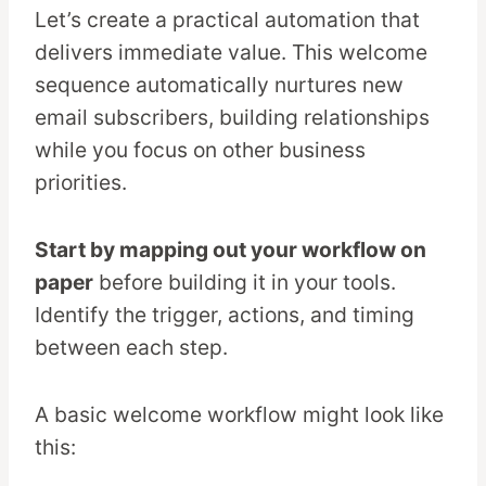
Let’s create a practical automation that
delivers immediate value. This welcome
sequence automatically nurtures new
email subscribers, building relationships
while you focus on other business
priorities.
Start by mapping out your workflow on
paper
before building it in your tools.
Identify the trigger, actions, and timing
between each step.
A basic welcome workflow might look like
this: