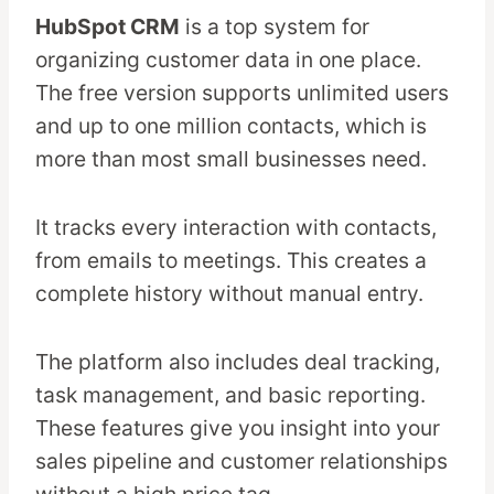
HubSpot CRM
is a top system for
organizing customer data in one place.
The free version supports unlimited users
and up to one million contacts, which is
more than most small businesses need.
It tracks every interaction with contacts,
from emails to meetings. This creates a
complete history without manual entry.
The platform also includes deal tracking,
task management, and basic reporting.
These features give you insight into your
sales pipeline and customer relationships