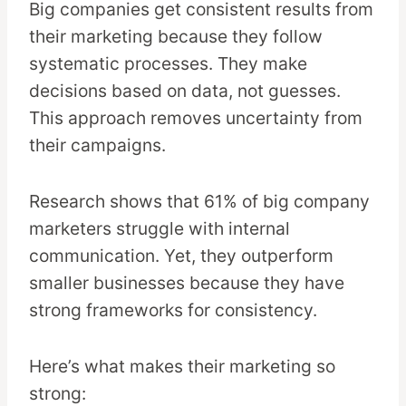
Big companies get consistent results from
their marketing because they follow
systematic processes. They make
decisions based on data, not guesses.
This approach removes uncertainty from
their campaigns.
Research shows that 61% of big company
marketers struggle with internal
communication. Yet, they outperform
smaller businesses because they have
strong frameworks for consistency.
Here’s what makes their marketing so
strong: