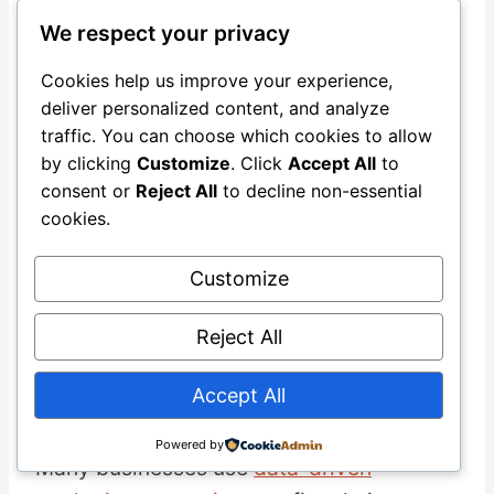
We respect your privacy
Connect your form to
Mailchimp
using
Zapier integration
or a direct connection.
Cookies help us improve your experience,
Set up the email sequence in Mailchimp’s
deliver personalized content, and analyze
automation builder, writing each message
traffic. You can choose which cookies to allow
by clicking
Customize
. Click
Accept All
to
to provide genuine value.
consent or
Reject All
to decline non-essential
cookies.
Test the entire workflow by subscribing
yourself with a test email address. Verify
Customize
that each message sends at the right time
with proper formatting and working links.
Reject All
This quality check prevents embarrassing
Accept All
mistakes from reaching real prospects.
Powered by
Many businesses use
data-driven