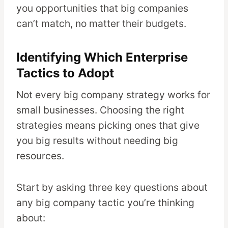
you opportunities that big companies
can’t match, no matter their budgets.
Identifying Which Enterprise
Tactics to Adopt
Not every big company strategy works for
small businesses. Choosing the right
strategies means picking ones that give
you big results without needing big
resources.
Start by asking three key questions about
any big company tactic you’re thinking
about: