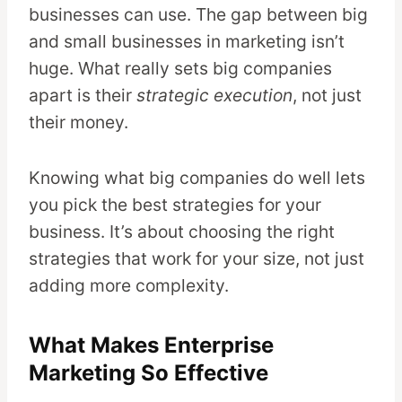
businesses can use. The gap between big
and small businesses in marketing isn’t
huge. What really sets big companies
apart is their
strategic execution
, not just
their money.
Knowing what big companies do well lets
you pick the best strategies for your
business. It’s about choosing the right
strategies that work for your size, not just
adding more complexity.
What Makes Enterprise
Marketing So Effective