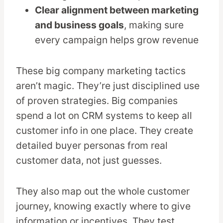
Clear alignment between marketing
and business goals
, making sure
every campaign helps grow revenue
These big company marketing tactics
aren’t magic. They’re just disciplined use
of proven strategies. Big companies
spend a lot on CRM systems to keep all
customer info in one place. They create
detailed buyer personas from real
customer data, not just guesses.
They also map out the whole customer
journey, knowing exactly where to give
information or incentives. They test