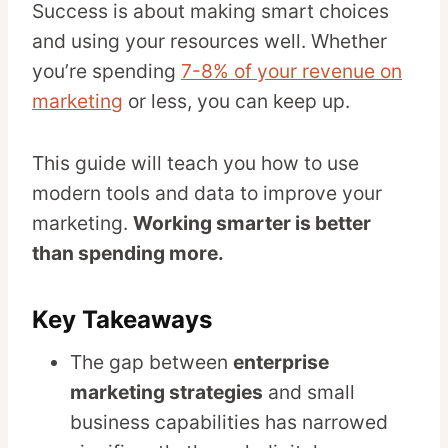
Success is about making smart choices
and using your resources well. Whether
you’re spending
7-8% of your revenue on
marketing
or less, you can keep up.
This guide will teach you how to use
modern tools and data to improve your
marketing.
Working smarter is better
than spending more.
Key Takeaways
The gap between
enterprise
marketing strategies
and small
business capabilities has narrowed