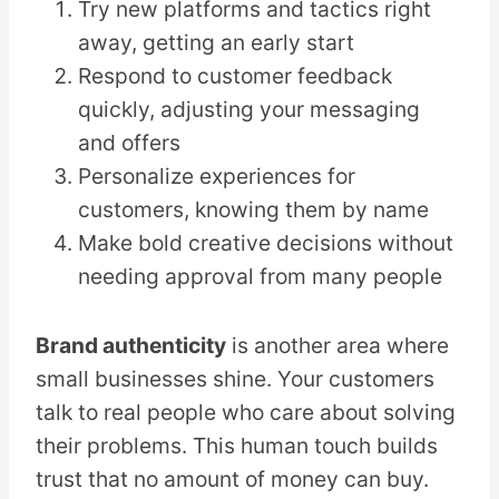
Try new platforms and tactics right
away, getting an early start
Respond to customer feedback
quickly, adjusting your messaging
and offers
Personalize experiences for
customers, knowing them by name
Make bold creative decisions without
needing approval from many people
Brand authenticity
is another area where
small businesses shine. Your customers
talk to real people who care about solving
their problems. This human touch builds
trust that no amount of money can buy.