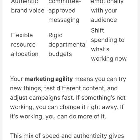
Authentic
committee-
emotionally
brand voice
approved
with your
messaging
audience
Shift
Flexible
Rigid
spending to
resource
departmental
what’s
allocation
budgets
working now
Your
marketing agility
means you can try
new things, test different content, and
adjust campaigns fast. If something’s not
working, you can change it right away. If
it’s working, you can do more of it.
This mix of speed and authenticity gives