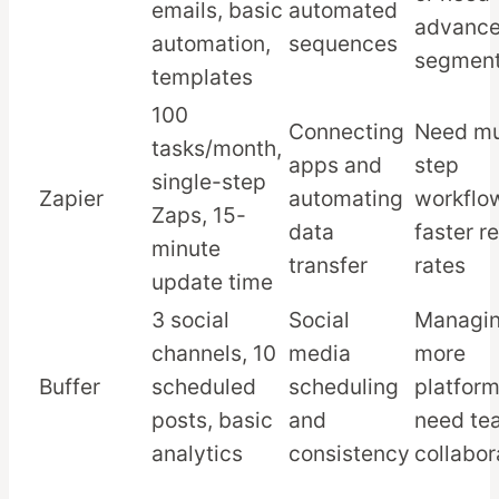
emails, basic
automated
advanc
automation,
sequences
segment
templates
100
Connecting
Need mu
tasks/month,
apps and
step
single-step
Zapier
automating
workflo
Zaps, 15-
data
faster r
minute
transfer
rates
update time
3 social
Social
Managi
channels, 10
media
more
Buffer
scheduled
scheduling
platform
posts, basic
and
need te
analytics
consistency
collabor