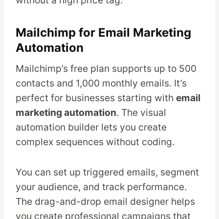
without a high price tag.
Mailchimp for Email Marketing
Automation
Mailchimp’s free plan supports up to 500
contacts and 1,000 monthly emails. It’s
perfect for businesses starting with
email
marketing automation
. The visual
automation builder lets you create
complex sequences without coding.
You can set up triggered emails, segment
your audience, and track performance.
The drag-and-drop email designer helps
you create professional campaigns that