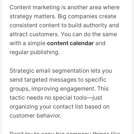
Content marketing is another area where
strategy matters. Big companies create
consistent content to build authority and
attract customers. You can do the same
with a simple
content calendar
and
regular publishing.
Strategic email segmentation lets you
send targeted messages to specific
groups, improving engagement. This
tactic needs no special tools—just
organizing your contact list based on
customer behavior.
Don’t try to copy big company things like