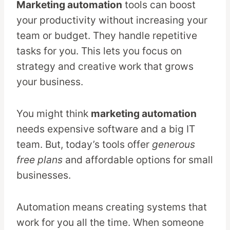
Marketing automation
tools can boost
your productivity without increasing your
team or budget. They handle repetitive
tasks for you. This lets you focus on
strategy and creative work that grows
your business.
You might think
marketing automation
needs expensive software and a big IT
team. But, today’s tools offer
generous
free plans
and affordable options for small
businesses.
Automation means creating systems that
work for you all the time. When someone