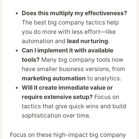
Does this multiply my effectiveness?
The best big company tactics help
you do more with less effort—like
automation and
lead nurturing
.
Can I implement it with available
tools?
Many big company tools now
have smaller business versions, from
marketing automation
to analytics.
Will it create immediate value or
require extensive setup?
Focus on
tactics that give quick wins and build
sophistication over time.
Focus on these high-impact big company