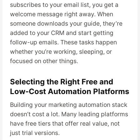
subscribes to your email list, you get a
welcome message right away. When
someone downloads your guide, they’re
added to your CRM and start getting
follow-up emails. These tasks happen
whether you’re working, sleeping, or
focused on other things.
Selecting the Right Free and
Low-Cost Automation Platforms
Building your marketing automation stack
doesn’t cost a lot. Many leading platforms
have free tiers that offer real value, not
just trial versions.