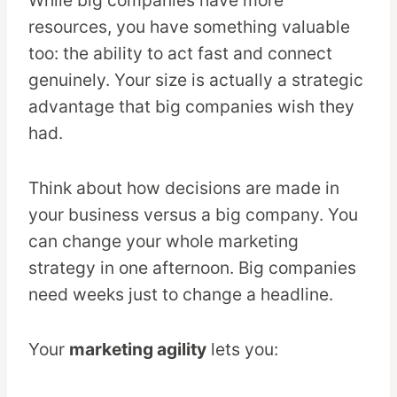
resources, you have something valuable
too: the ability to act fast and connect
genuinely. Your size is actually a strategic
advantage that big companies wish they
had.
Think about how decisions are made in
your business versus a big company. You
can change your whole marketing
strategy in one afternoon. Big companies
need weeks just to change a headline.
Your
marketing agility
lets you: