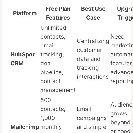
Free Plan
Best Use
Upgr
Platform
Features
Case
Trigg
Unlimited
contacts,
Need
Centralizing
email
marketi
customer
HubSpot
tracking,
automat
data and
CRM
deal
features
tracking
pipeline,
advanc
interactions
contact
reportin
management
500
Audienc
contacts,
Email
grows
1,000
campaigns
beyond
Mailchimp
monthly
and simple
or need