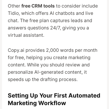
Other
free CRM tools
to consider include
Tidio, which offers AI chatbots and live
chat. The free plan captures leads and
answers questions 24/7, giving you a
virtual assistant.
Copy.ai provides 2,000 words per month
for free, helping you create marketing
content. While you should review and
personalize AI-generated content, it
speeds up the drafting process.
Setting Up Your First Automated
Marketing Workflow