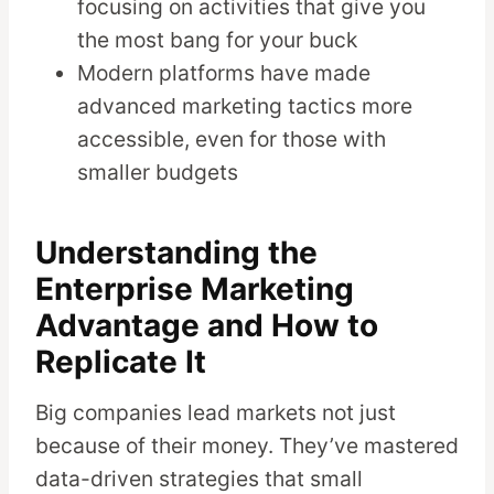
focusing on activities that give you
the most bang for your buck
Modern platforms have made
advanced marketing tactics more
accessible, even for those with
smaller budgets
Understanding the
Enterprise Marketing
Advantage and How to
Replicate It
Big companies lead markets not just
because of their money. They’ve mastered
data-driven strategies that small