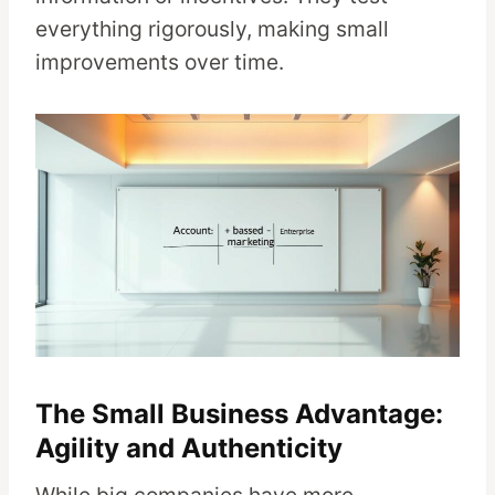
everything rigorously, making small
improvements over time.
The Small Business Advantage:
Agility and Authenticity
While big companies have more