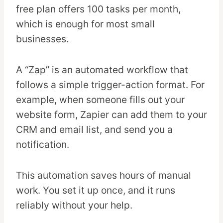
free plan offers 100 tasks per month,
which is enough for most small
businesses.
A “Zap” is an automated workflow that
follows a simple trigger-action format. For
example, when someone fills out your
website form, Zapier can add them to your
CRM and email list, and send you a
notification.
This automation saves hours of manual
work. You set it up once, and it runs
reliably without your help.