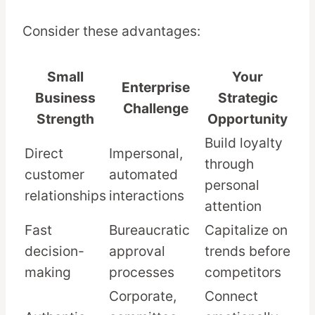
Consider these advantages:
Small
Your
Enterprise
Business
Strategic
Challenge
Strength
Opportunity
Build loyalty
Direct
Impersonal,
through
customer
automated
personal
relationships
interactions
attention
Fast
Bureaucratic
Capitalize on
decision-
approval
trends before
making
processes
competitors
Corporate,
Connect