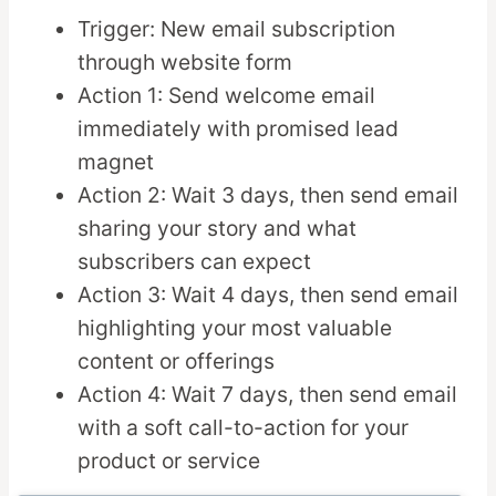
Trigger: New email subscription
through website form
Action 1: Send welcome email
immediately with promised lead
magnet
Action 2: Wait 3 days, then send email
sharing your story and what
subscribers can expect
Action 3: Wait 4 days, then send email
highlighting your most valuable
content or offerings
Action 4: Wait 7 days, then send email
with a soft call-to-action for your
product or service