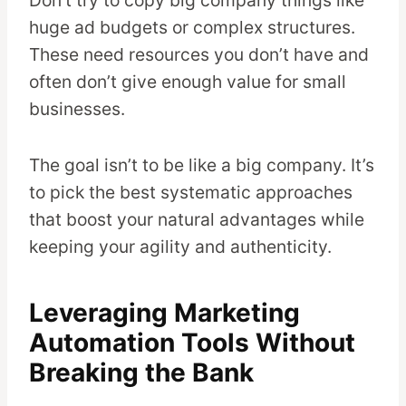
huge ad budgets or complex structures.
These need resources you don’t have and
often don’t give enough value for small
businesses.
The goal isn’t to be like a big company. It’s
to pick the best systematic approaches
that boost your natural advantages while
keeping your agility and authenticity.
Leveraging Marketing
Automation Tools Without
Breaking the Bank