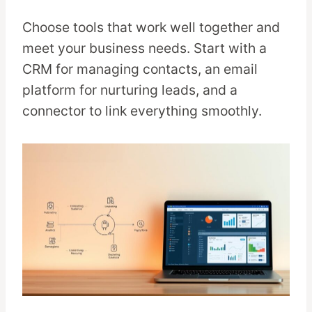
Choose tools that work well together and
meet your business needs. Start with a
CRM for managing contacts, an email
platform for nurturing leads, and a
connector to link everything smoothly.