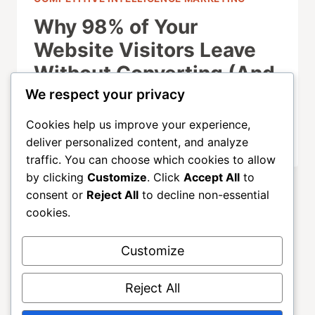
Why 98% of Your
Website Visitors Leave
Without Converting (And
How to Fix It)
We respect your privacy
Cookies help us improve your experience,
SEPTEMBER 21, 2025
deliver personalized content, and analyze
traffic. You can choose which cookies to allow
by clicking
Customize
. Click
Accept All
to
consent or
Reject All
to decline non-essential
cookies.
Customize
About
ALLGROWTH
Blog
Contact
Reject All
Home