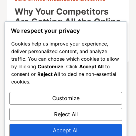
Why Your Competitors
Are Getting All the Online
Traffic (And You’re Not)
We respect your privacy
Cookies help us improve your experience,
OCTOBER 1, 2025
deliver personalized content, and analyze
traffic. You can choose which cookies to allow
by clicking
Customize
. Click
Accept All
to
consent or
Reject All
to decline non-essential
cookies.
Customize
About
ALLGROWTH
Blog
Contact
Reject All
Home
Accept All