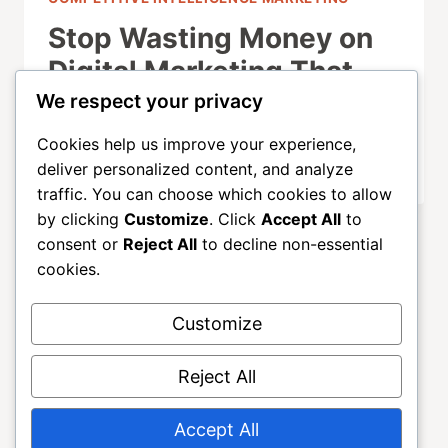
Stop Wasting Money on
Digital Marketing That
Doesn’t Convert
We respect your privacy
Cookies help us improve your experience,
OCTOBER 1, 2025
deliver personalized content, and analyze
traffic. You can choose which cookies to allow
by clicking
Customize
. Click
Accept All
to
consent or
Reject All
to decline non-essential
cookies.
Customize
About
ALLGROWTH
Blog
Contact
Reject All
Home
Accept All