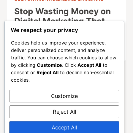
Stop Wasting Money on
Digital Marketing That
Doesn’t Convert
We respect your privacy
Cookies help us improve your experience,
OCTOBER 1, 2025
deliver personalized content, and analyze
traffic. You can choose which cookies to allow
by clicking
Customize
. Click
Accept All
to
consent or
Reject All
to decline non-essential
cookies.
Customize
About
ALLGROWTH
Blog
Contact
Reject All
Home
Accept All