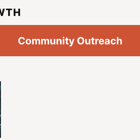
WTH
Community Outreach