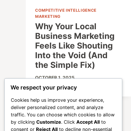
COMPETITIVE INTELLIGENCE
MARKETING
Why Your Local
Business Marketing
Feels Like Shouting
Into the Void (And
the Simple Fix)
OCTOBER 1, 2025
We respect your privacy
Cookies help us improve your experience,
deliver personalized content, and analyze
traffic. You can choose which cookies to allow
by clicking
Customize
. Click
Accept All
to
consent or
Reject All
to decline non-essential