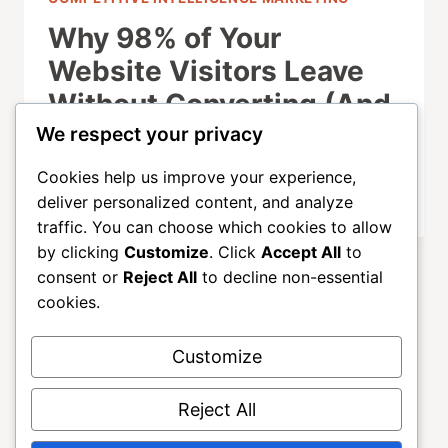
Why 98% of Your
Website Visitors Leave
Without Converting (And
How to Fix It)
We respect your privacy
Cookies help us improve your experience,
SEPTEMBER 21, 2025
deliver personalized content, and analyze
traffic. You can choose which cookies to allow
by clicking
Customize
. Click
Accept All
to
consent or
Reject All
to decline non-essential
cookies.
Customize
About
ALLGROWTH
Blog
Contact
Reject All
Home