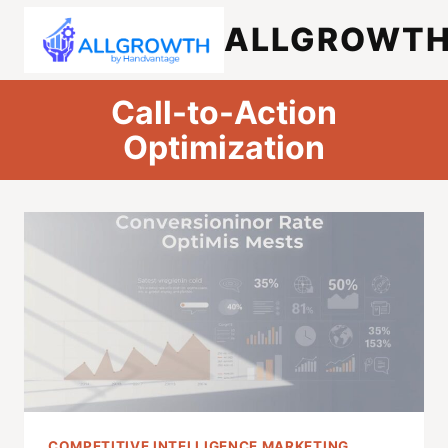
Skip
ALLGROWT
to
content
Call-to-Action
Optimization
COMPETITIVE INTELLIGENCE MARKETING